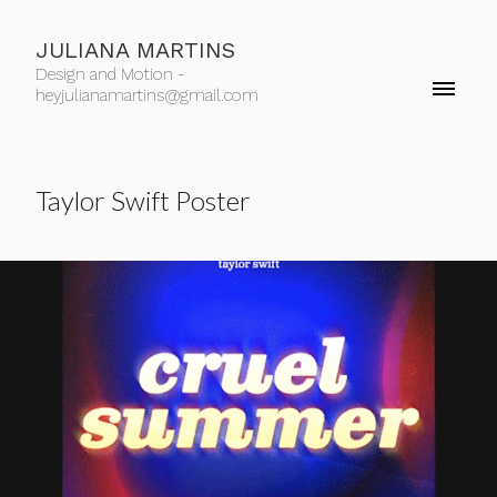
JULIANA MARTINS
Design and Motion -
heyjulianamartins@gmail.com
Taylor Swift Poster