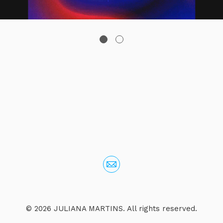
© 2026 JULIANA MARTINS. All rights reserved.