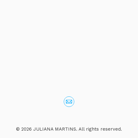
© 2026 JULIANA MARTINS. All rights reserved.