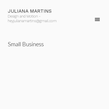
JULIANA MARTINS
Design and Motion -
heyjulianamartins@gmail.com
Small Business