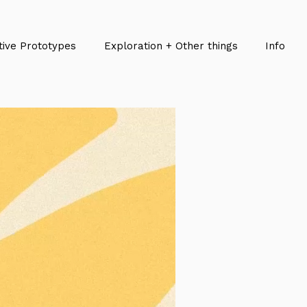
tive Prototypes
Exploration + Other things
Info