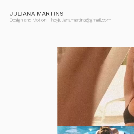
JULIANA MARTINS
Design and Motion - heyjulianamartins@gmail.com