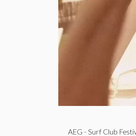
AEG - Surf Club Festi