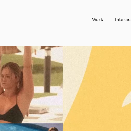
Work
Interac